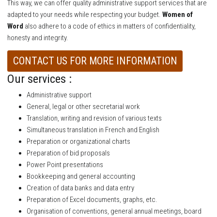
This way, we can offer quality administrative support services that are
adapted to your needs while respecting your budget.
Women of
Word
also adhere to a code of ethics in matters of confidentiality,
honesty and integrity.
CONTACT US FOR MORE INFORMATION
Our services :
Administrative support
General, legal or other secretarial work
Translation, writing and revision of various texts
Simultaneous translation in French and English
Preparation or organizational charts
Preparation of bid proposals
Power Point presentations
Bookkeeping and general accounting
Creation of data banks and data entry
Preparation of Excel documents, graphs, etc.
Organisation of conventions, general annual meetings, board