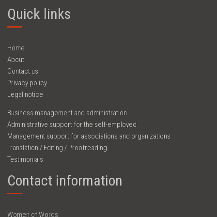
Quick links
Home
About
Contact us
Privacy policy
Legal notice
Business management and administration
Administrative support for the self-employed
Management support for associations and organizations
Translation / Editing / Proofreading
Testimonials
Contact information
Women of Words