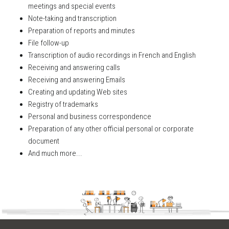
meetings and special events
Note-taking and transcription
Preparation of reports and minutes
File follow-up
Transcription of audio recordings in French and English
Receiving and answering calls
Receiving and answering Emails
Creating and updating Web sites
Registry of trademarks
Personal and business correspondence
Preparation of any other official personal or corporate
document
And much more...