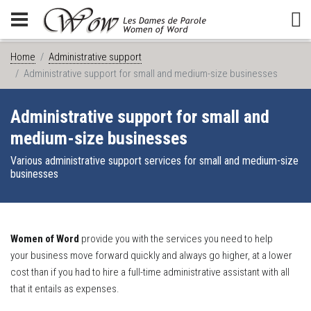
Home
Administrative support
Administrative support for small and medium-size businesses
Administrative support for small and
medium-size businesses
Various administrative support services for small and medium-size
businesses
Women of Word
provide you with the services you need to help
your business move forward quickly and always go higher, at a lower
cost than if you had to hire a full-time administrative assistant with all
that it entails as expenses.